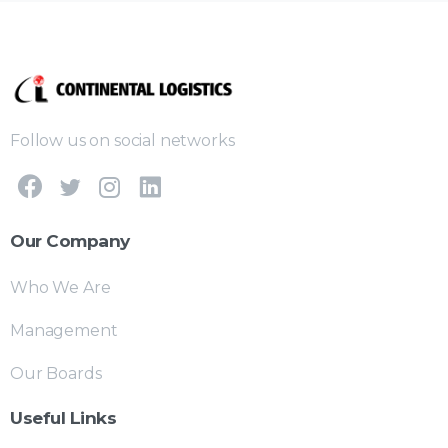
Follow us on social networks
Our Company
Who We Are
Management
Our Boards
Useful Links