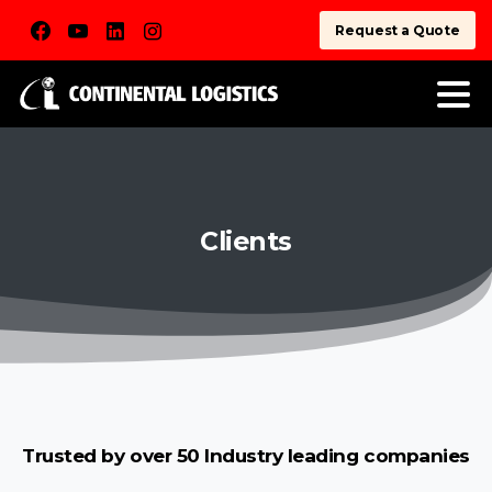
Request a Quote
Clients
Trusted by over 50 Industry leading companies