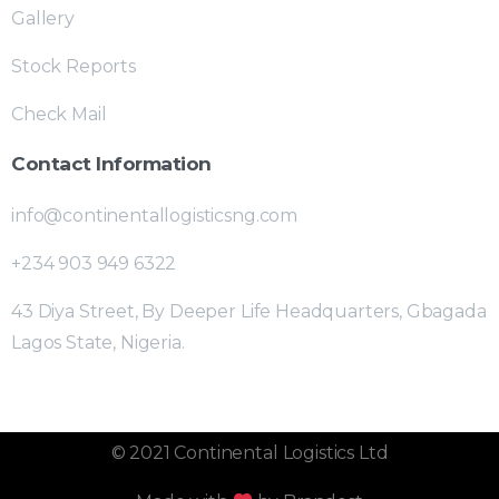
Gallery
Stock Reports
Check Mail
Contact Information
info@continentallogisticsng.com
+234 903 949 6322
43 Diya Street, By Deeper Life Headquarters, Gbagada
Lagos State, Nigeria.
© 2021 Continental Logistics Ltd